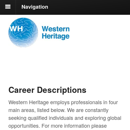
Navigation
Career Descriptions
Western Heritage employs professionals in four
main areas, listed below. We are constantly
seeking qualified individuals and exploring global
opportunities. For more information please