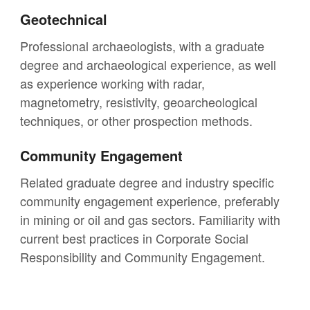
Geotechnical
Professional archaeologists, with a graduate
degree and archaeological experience, as well
as experience working with radar,
magnetometry, resistivity, geoarcheological
techniques, or other prospection methods.
Community Engagement
Related graduate degree and industry specific
community engagement experience, preferably
in mining or oil and gas sectors. Familiarity with
current best practices in Corporate Social
Responsibility and Community Engagement.