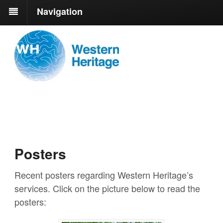
Navigation
Posters
Recent posters regarding Western Heritage’s
services. Click on the picture below to read the
posters: