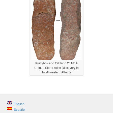
Kurzybov and Gilliland 2018: A
Unique Stone Adze Discovery in
Northwestern Alberta
English
Español