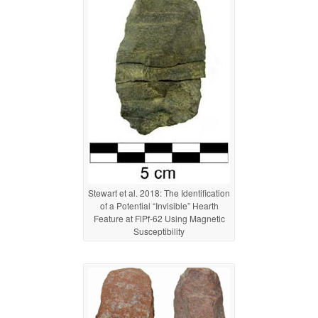
Stewart et al. 2018: The Identification
of a Potential “Invisible” Hearth
Feature at FlPf-62 Using Magnetic
Susceptibility