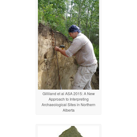
Gilliland et al ASA 2015: A New
Approach to Interpreting
Archaeological Sites in Northern
Alberta